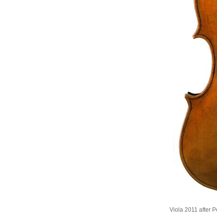
Viola 2011 after 